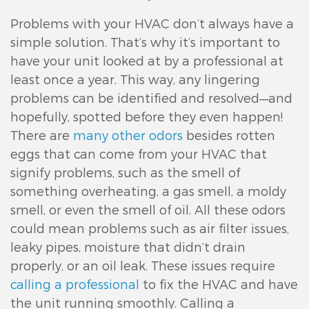
Problems with your HVAC don’t always have a
simple solution. That’s why it’s important to
have your unit looked at by a professional at
least once a year. This way, any lingering
problems can be identified and resolved—and
hopefully, spotted before they even happen!
There are
many other odors
besides rotten
eggs that can come from your HVAC that
signify problems, such as the smell of
something overheating, a gas smell, a moldy
smell, or even the smell of oil. All these odors
could mean problems such as air filter issues,
leaky pipes, moisture that didn’t drain
properly, or an oil leak. These issues require
calling a professional
to fix the HVAC and have
the unit running smoothly. Calling a