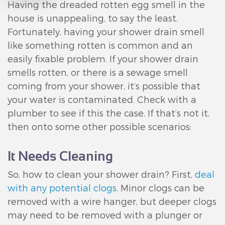
Having the dreaded rotten egg smell in the
house is unappealing, to say the least.
Fortunately, having your shower drain smell
like something rotten is common and an
easily fixable problem. If your shower drain
smells rotten, or there is a sewage smell
coming from your shower, it’s possible that
your water is contaminated. Check with a
plumber to see if this the case. If that’s not it,
then onto some other possible scenarios:
It Needs Cleaning
So, how to clean your shower drain? First,
deal
with any potential clogs
. Minor clogs can be
removed with a wire hanger, but deeper clogs
may need to be removed with a plunger or