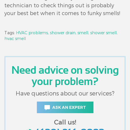
technician to check things out is probably
your best bet when it comes to funky smells!
Tags:
HVAC problems,
shower drain,
smell,
shower smell,
hvac smell
Need advice on solving
your problem?
Have questions about our services?
ASK AN EXPERT
Call us!