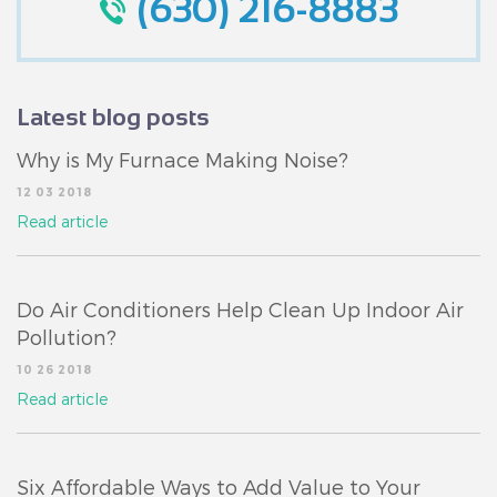
(630) 216-8883
Latest blog posts
Why is My Furnace Making Noise?
12 03 2018
Read article
Do Air Conditioners Help Clean Up Indoor Air
Pollution?
10 26 2018
Read article
Six Affordable Ways to Add Value to Your