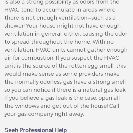
is also a strong possibility as odors from the
HVAC tend to accumulate in areas where
there is not enough ventilation—such as a
shower! Your house might not have enough
ventilation in general, either, causing the odor
to spread throughout the home. With no
ventilation, HVAC units cannot gather enough
air for combustion. If you suspect the HVAC
unit is the source of the rotten egg smell, this
would make sense as some providers make
the normally odorless gas have a strong smell
so you can notice if there is a natural gas leak.
If you believe a gas leak is the case, open all
the windows and get out of the house! Call
your gas company right away.
Seek Professional Help