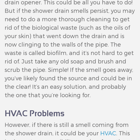
drain opener. This could be all you have to do!
But if the shower drain smells persist, you may
need to do a more thorough cleaning to get
rid of the biological waste (such as the oils of
your skin) that went down the drain and is
now clinging to the walls of the pipe. The
waste is called biofilm, and it’s not hard to get
rid of. Just take any old soap and brush and
scrub the pipe. Simple! If the smell goes away,
you’ve likely found the source and could be in
the clear! It’s an easy solution, and probably
the one that you’re looking for.
HVAC Problems
However, if there is still a smell coming from
the shower drain, it could be your
HVAC
. This