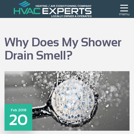
menu
Why Does My Shower
Drain Smell?
Feb 2018
20