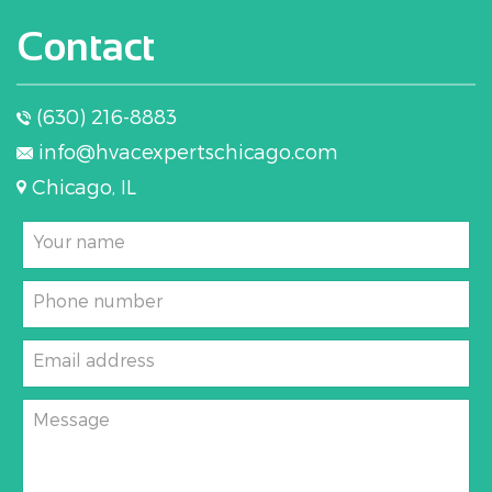
Contact
(630) 216-8883
info@hvacexpertschicago.com
Chicago, IL
Your name
Phone number
Email address
Message