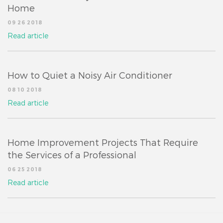
Home
09 26 2018
Read article
How to Quiet a Noisy Air Conditioner
08 10 2018
Read article
Home Improvement Projects That Require
the Services of a Professional
06 25 2018
Read article