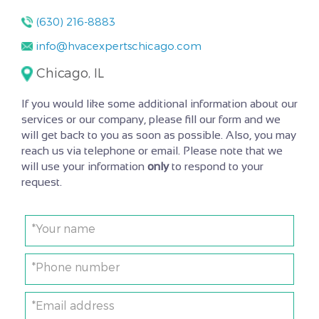
(630) 216-8883
info@hvacexpertschicago.com
Chicago, IL
If you would like some additional information about our
services or our company, please fill our form and we
will get back to you as soon as possible. Also, you may
reach us via telephone or email. Please note that we
will use your information
only
to respond to your
request.
*Your name
*Phone number
*Email address