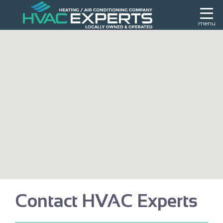
menu
Contact HVAC Experts