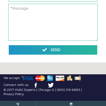
*Message
SEND
We accept:
Connect with us:
© 2017 HVAC Experts | Chicago, IL |
(630) 216-8883
|
Privacy Policy