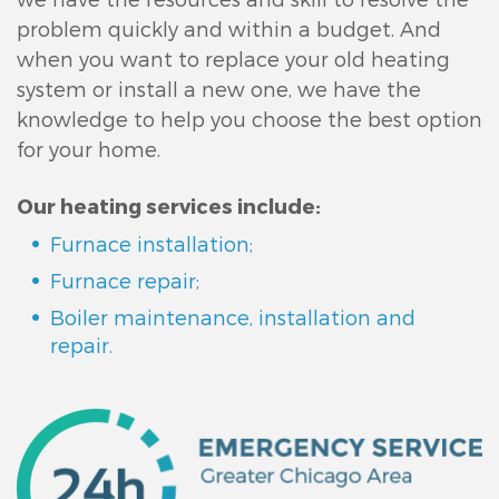
problem quickly and within a budget. And
when you want to replace your old heating
system or install a new one, we have the
knowledge to help you choose the best option
for your home.
Our heating services include:
Furnace installation;
Furnace repair;
Boiler maintenance, installation and
repair.