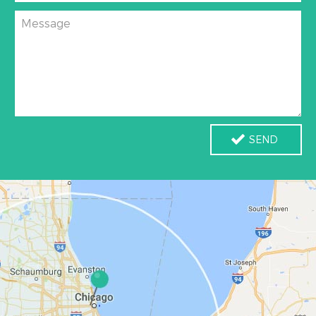
Message
SEND