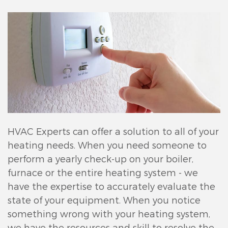
HVAC Experts can offer a solution to all of your
heating needs. When you need someone to
perform a yearly check-up on your boiler,
furnace or the entire heating system - we
have the expertise to accurately evaluate the
state of your equipment. When you notice
something wrong with your heating system,
we have the resources and skill to resolve the