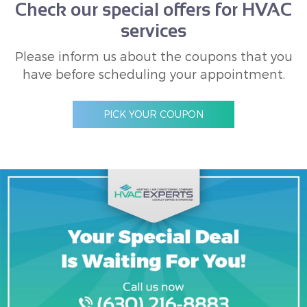
Check our special offers for HVAC
services
Please inform us about the coupons that you
have before scheduling your appointment.
PICK YOUR COUPON