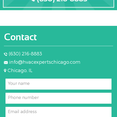
Contact
(630) 216-8883
info@hvacexpertschicago.com
Chicago, IL
Your name
Phone number
Email address