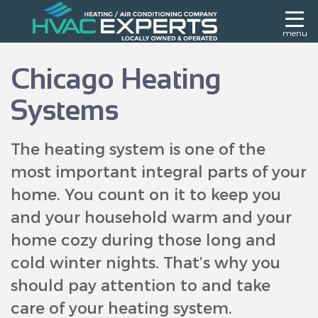
menu
Chicago Heating
Systems
The heating system is one of the
most important integral parts of your
home. You count on it to keep you
and your household warm and your
home cozy during those long and
cold winter nights. That’s why you
should pay attention to and take
care of your heating system.