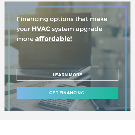
Financing options that make
your
HVAC
system upgrade
more
affordable!
LEARN MORE
GET FINANCING