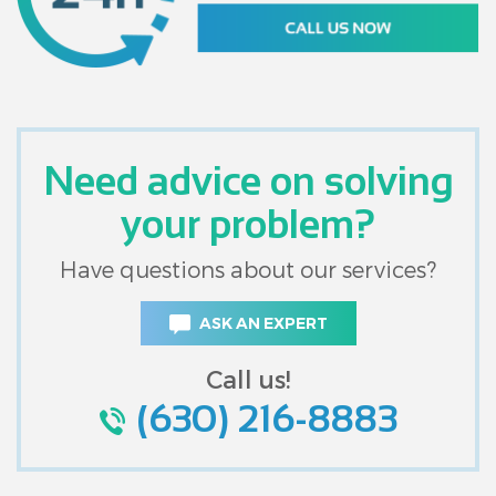
Need advice on solving
your problem?
Have questions about our services?
ASK AN EXPERT
Call us!
(630) 216-8883