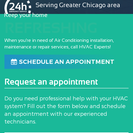
Serving Greater Chicago area
Keep your home
REFRESHING
When you’re in need of Air Conditioning installation,
maintenance or repair services, call HVAC Experts!
SCHEDULE AN APPOINTMENT
Request an appointment
Do you need professional help with your HVAC
system? Fill out the form below and schedule
an appointment with our experienced
technicians.