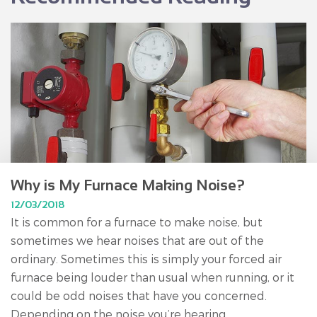
Why is My Furnace Making Noise?
12/03/2018
It is common for a furnace to make noise, but
sometimes we hear noises that are out of the
ordinary. Sometimes this is simply your forced air
furnace being louder than usual when running, or it
could be odd noises that have you concerned.
Depending on the noise you’re hearing,...