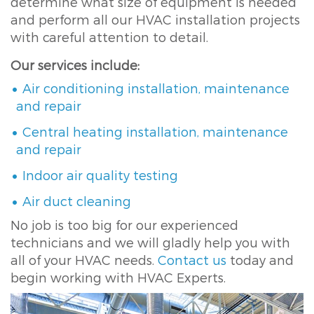
determine what size of equipment is needed
and perform all our HVAC installation projects
with careful attention to detail.
Our services include:
Air conditioning installation, maintenance
and repair
Central heating installation, maintenance
and repair
Indoor air quality testing
Air duct cleaning
No job is too big for our experienced
technicians and we will gladly help you with
all of your HVAC needs.
Contact us
today and
begin working with HVAC Experts.