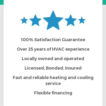
100% Satisfaction Guarantee
Over 25 years of HVAC experience
Locally owned and operated
Licensed, Bonded, Insured
Fast and reliable heating and cooling
service
Flexible financing