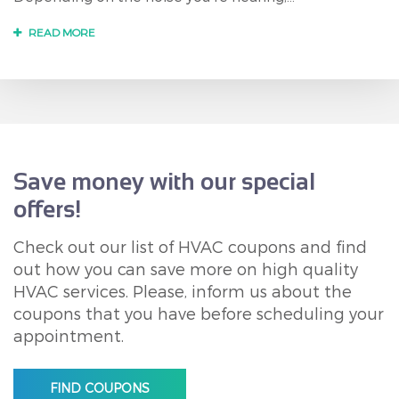
READ MORE
Save money with our special
offers!
Check out our list of HVAC coupons and find
out how you can save more on high quality
HVAC services. Please, inform us about the
coupons that you have before scheduling your
appointment.
FIND COUPONS