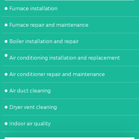
Furnace installation
Furnace repair and maintenance
Boiler installation and repair
Air conditioning installation and replacement
Air conditioner repair and maintenance
Air duct cleaning
Dryer vent cleaning
Indoor air quality