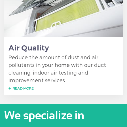
Air Quality
Reduce the amount of dust and air
pollutants in your home with our duct
cleaning, indoor air testing and
improvement services.
READ MORE
We specialize in