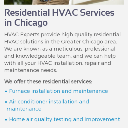
Residential HVAC Services
in Chicago
HVAC Experts provide high quality residential
HVAC solutions in the Greater Chicago area.
We are known as a meticulous, professional
and knowledgeable team, and we can help
with all your HVAC installation, repair and
maintenance needs.
We offer these residential services:
Furnace installation and maintenance
Air conditioner installation and
maintenance
Home air quality testing and improvement