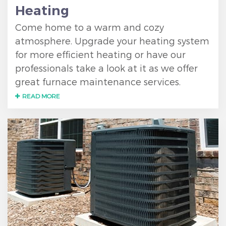
Heating
Come home to a warm and cozy
atmosphere. Upgrade your heating system
for more efficient heating or have our
professionals take a look at it as we offer
great furnace maintenance services.
READ MORE