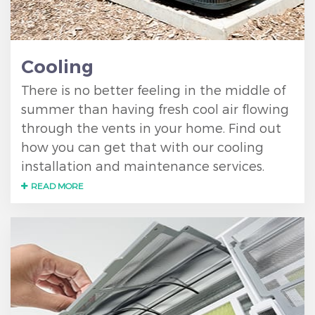
Cooling
There is no better feeling in the middle of
summer than having fresh cool air flowing
through the vents in your home. Find out
how you can get that with our cooling
installation and maintenance services.
READ MORE