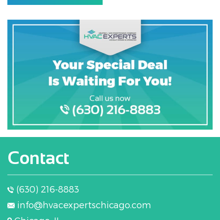
Contact
(630) 216-8883
info@hvacexpertschicago.com