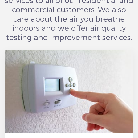
services to all of our residential and
commercial customers. We also
care about the air you breathe
indoors and we offer air quality
testing and improvement services.