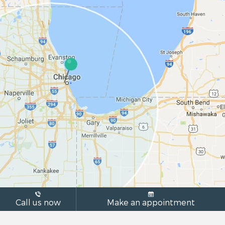
Call us now
Make an appointment