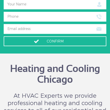
Your Name
Phone
Email address
CONFIRM
Heating and Cooling
Chicago
At HVAC Experts we provide
professional heating and cooling