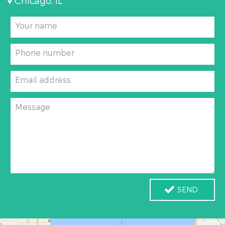
Chicago, IL
Your name
Phone number
Email address
Message
SEND