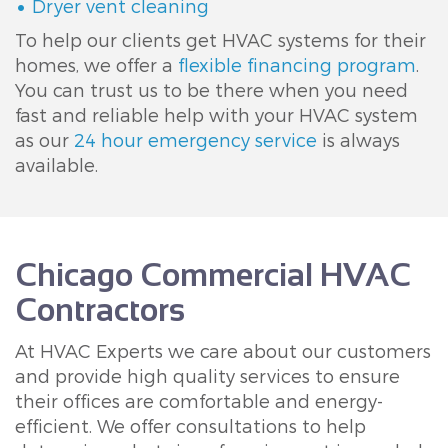
Dryer vent cleaning
To help our clients get HVAC systems for their
homes, we offer a
flexible financing program
.
You can trust us to be there when you need
fast and reliable help with your HVAC system
as our
24 hour emergency service
is always
available.
Chicago Commercial HVAC
Contractors
At HVAC Experts we care about our customers
and provide high quality services to ensure
their offices are comfortable and energy-
efficient. We offer consultations to help