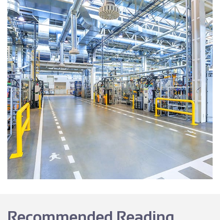
Recommended Reading