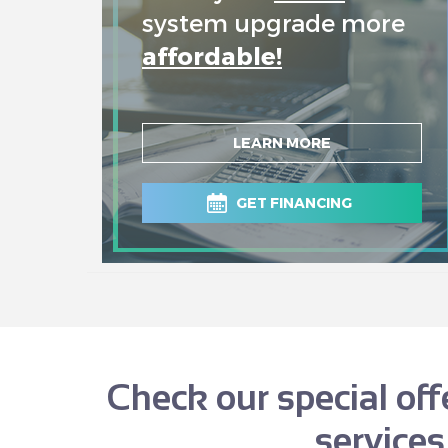
system upgrade more
affordable!
LEARN MORE
GET FINANCING
Check our special of
services