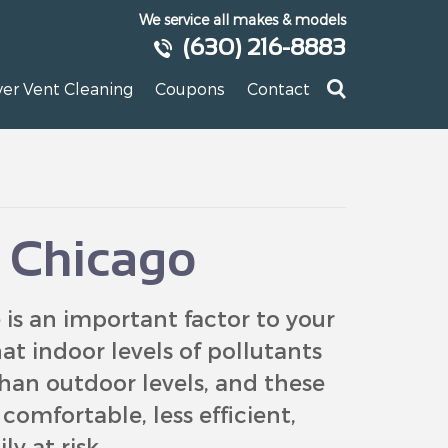
We service all makes & models
(630) 216-8883
yer Vent Cleaning
Coupons
Contact
y Chicago
is an important factor to your
at indoor levels of pollutants
han outdoor levels, and these
omfortable, less efficient,
y at risk.