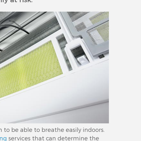
o be able to breathe easily indoors.
ing
services that can determine the