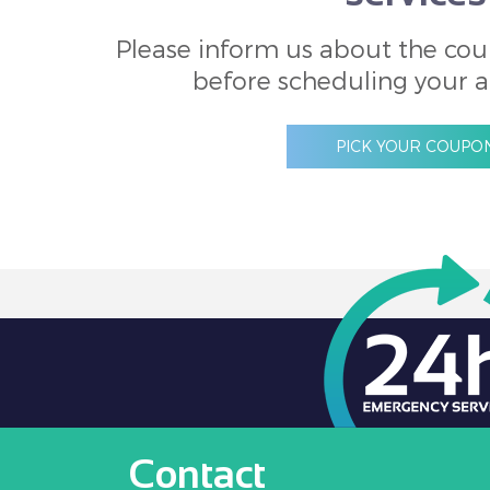
Please inform us about the cou
before scheduling your 
PICK YOUR COUPO
Contact