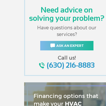
Need advice on
solving your problem?
Have questions about our
services?
ASK AN EXPERT
Call us!
(630) 216-8883
Financing options that
make your
HVAC