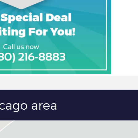
icago area