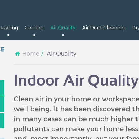
Heating
Cooling
Air Quality
Air Duct Cleaning
Dr
Home
Air Quality
Indoor Air Qualit
Clean air in your home or workspace 
well being. It has been discovered th
in many cases can be much higher t
pollutants can make your home less c
and, most importantly, put your famil