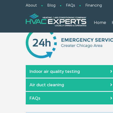
About
Blog
FAQs
Financing
Home
Indoor air quality testing
Air duct cleaning
FAQs