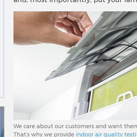
We care about our customers and want them t
That’s why we provide
indoor air quality test