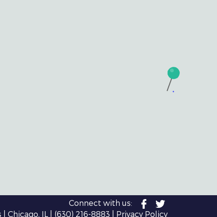
Connect with us:
| Chicago, IL |
(630) 216-8883
|
Privacy Policy