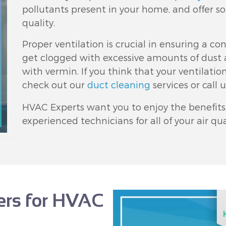
pollutants present in your home, and offer so
quality.
Proper ventilation is crucial in ensuring a con
get clogged with excessive amounts of dust 
with vermin. If you think that your ventilati
check out our
duct cleaning
services or call 
HVAC Experts want you to enjoy the benefits, 
experienced technicians for all of your air q
fers for HVAC