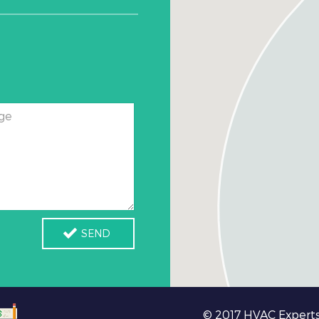
ge
SEND
© 2017 HVAC Experts 