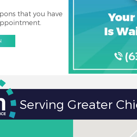
pons that you have
appointment.
N
Serving Greater Ch