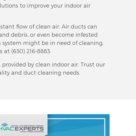
lutions to improve your indoor air
stant flow of clean air. Air ducts can
and debris, or even become infested
on system might be in need of cleaning,
us at
(630) 216-8883
.
provided by clean indoor air. Trust our
uality and duct cleaning needs.