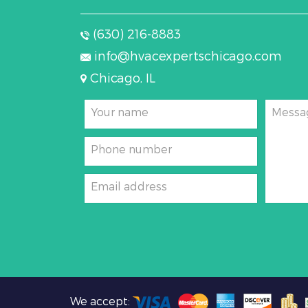
(630) 216-8883
info@hvacexpertschicago.com
Chicago, IL
Your name
Messa
Phone number
Email address
We accept: