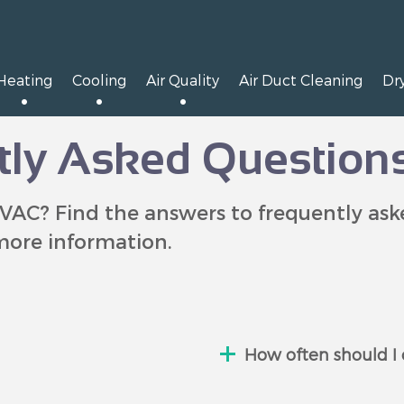
Heating
Cooling
Air Quality
Air Duct Cleaning
Dr
ly Asked Question
VAC? Find the answers to frequently as
more information.
How often should I 
ed out) is short
We suggest checkin