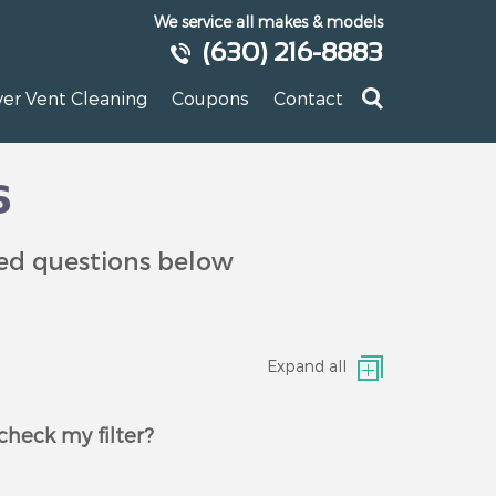
We service all makes & models
(630) 216-8883
yer Vent Cleaning
Coupons
Contact
s
ked questions below
Expand all
check my filter?
g the filter monthly. You should