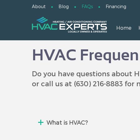
About
Blog
FAQs
Financing
Home
HVAC Frequent
Do you have questions about H
or call us at
(630) 216-8883
for 
What is HVAC?
HVAC (pronounced h-vack or spell