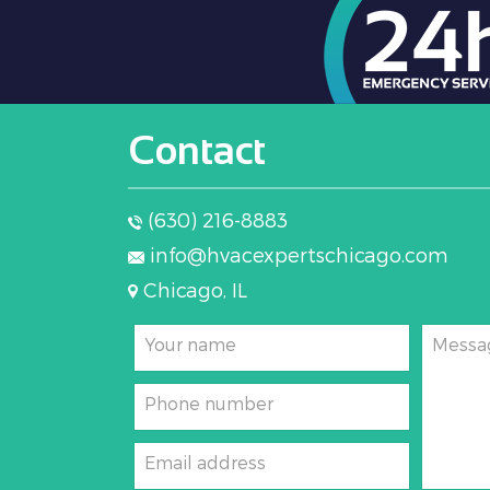
conditioned space through supply
Contact
(630) 216-8883
info@hvacexpertschicago.com
Chicago, IL
Your name
Messa
Phone number
Email address