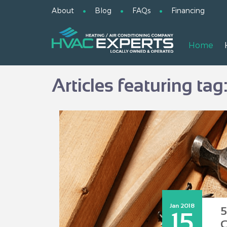
About
Blog
FAQs
Financing
Home
Articles featuring tag
Jan 2018
5
15
C