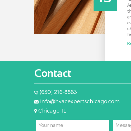
A
t
a
e
c
h
R
Contact
(630) 216-8883
info@hvacexpertschicago.com
Chicago, IL
Your name
Messa